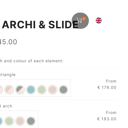
0
 ARCHI & SLIDE
5.00
sh and colour of each element:
triangle
From
€
179.00
I arch
From
€
193.00