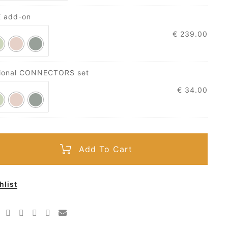
E add-on
€
239.00
tional CONNECTORS set
€
34.00
Add To Cart
hlist