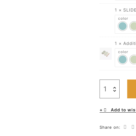
1 × SLID
color
1 × Addi
color
Add to wis
Share on: