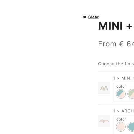
Clear
Clear
Clear
Clear
MINI +
From
€
64
Choose the fini
1 × MINI 
color
1 × ARCH
color