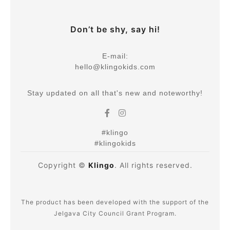
Don’t be shy, say hi!
E-mail:
hello@klingokids.com
Stay updated on all that's new and noteworthy!
#klingo
#klingokids
Copyright ©
Klingo
. All rights reserved.
The product has been developed with the support of the
Jelgava City Council Grant Program.