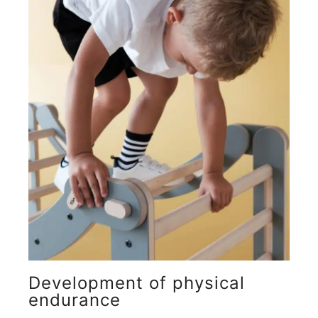
Development of physical
endurance