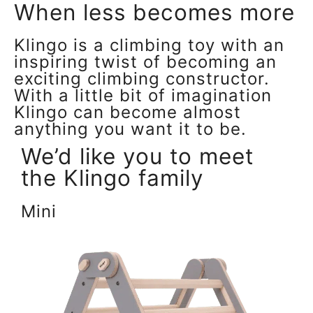
When less becomes more
Klingo is a climbing toy with an
inspiring twist of becoming an
exciting climbing constructor.
With a little bit of imagination
Klingo can become almost
anything you want it to be.
We’d like you to meet
the Klingo family
Mini