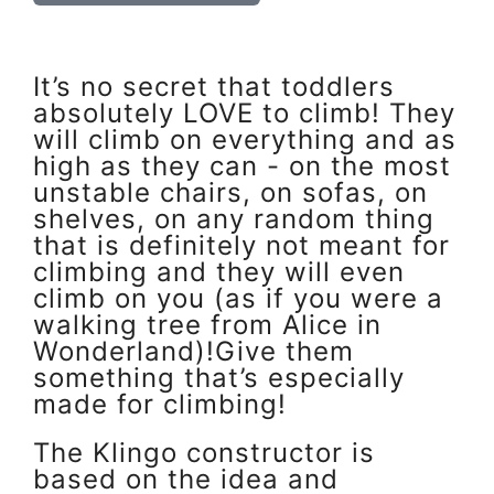
It’s no secret that toddlers
absolutely LOVE to climb! They
will climb on everything and as
high as they can - on the most
unstable chairs, on sofas, on
shelves, on any random thing
that is definitely not meant for
climbing and they will even
climb on you (as if you were a
walking tree from Alice in
Wonderland)!Give them
something that’s especially
made for climbing!
The Klingo constructor is
based on the idea and