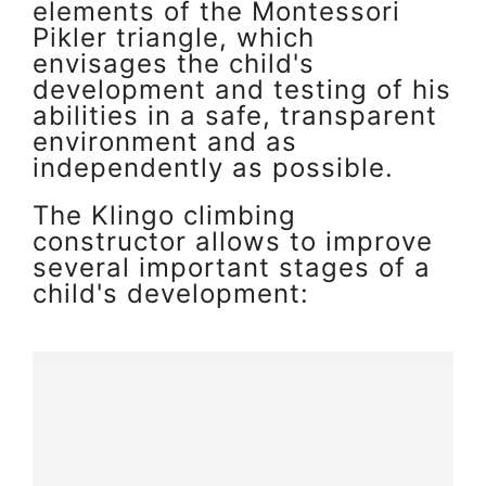
elements of the Montessori
Pikler triangle, which
envisages the child's
development and testing of his
abilities in a safe, transparent
environment and as
independently as possible.
The Klingo climbing
constructor allows to improve
several important stages of a
child's development: