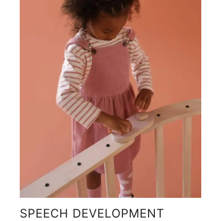
SPEECH DEVELOPMENT