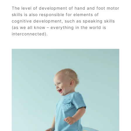
The level of development of hand and foot motor
skills is also responsible for elements of
cognitive development, such as speaking skills
(as we all know – everything in the world is
interconnected).