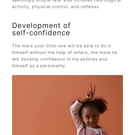
activity, physical control, and reflexes.
Development of
self-confidence
The more your little-one will be able to do it
himself without the help of others, the more he
will develop confidence in his abilities and
himself as a personality.