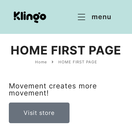
menu
HOME FIRST PAGE
Home
HOME FIRST PAGE
Movement creates more
movement!
Visit store