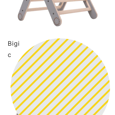
Bigi
c