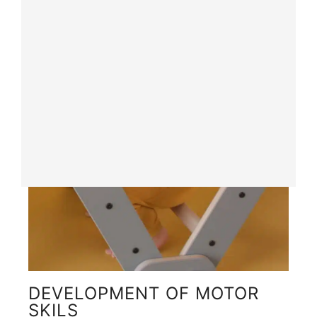
DEVELOPMENT OF MOTOR
SKILS