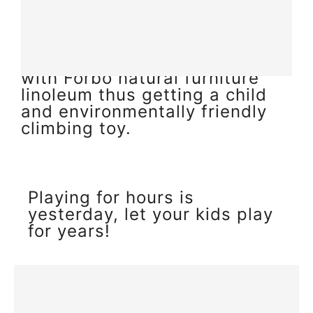
the touch, tactile and create a
feeling of warmth. This we
have managed to achieve by
combining solid birch wood
with Forbo natural furniture
linoleum thus getting a child
and environmentally friendly
climbing toy.
Playing for hours is
yesterday, let your kids play
for years!