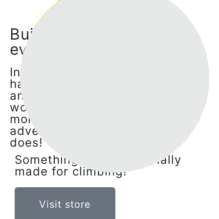
Visit store
Build, transform and
evolve!
Individually all Klingo elements
have their unique personalities
and qualities, but only by
working together they can offer
more exciting and challenging
adventures - just like a family
does!
Something that's especially
made for climbing!
Visit store