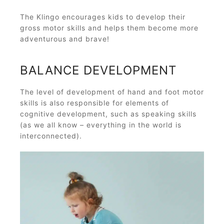
The Klingo encourages kids to develop their
gross motor skills and helps them become more
adventurous and brave!
BALANCE DEVELOPMENT
The level of development of hand and foot motor
skills is also responsible for elements of
cognitive development, such as speaking skills
(as we all know – everything in the world is
interconnected).