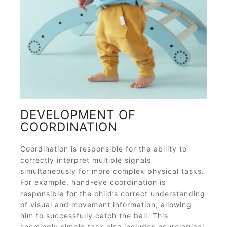
DEVELOPMENT OF
COORDINATION
Coordination is responsible for the ability to
correctly interpret multiple signals
simultaneously for more complex physical tasks.
For example, hand-eye coordination is
responsible for the child’s correct understanding
of visual and movement information, allowing
him to successfully catch the ball. This
seemingly simple task also includes neurological