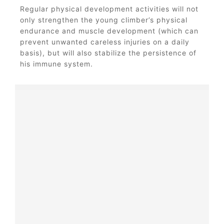
Regular physical development activities will not
only strengthen the young climber’s physical
endurance and muscle development (which can
prevent unwanted careless injuries on a daily
basis), but will also stabilize the persistence of
his immune system.
It all starts with a touch!
Our little climbers get to know
new things through the touch -
grabbing, poking, caressing or
patting - these and many other
methodes help children get to
know the world. That's why the
Klingo climbing toy is made of
materials that are pleasant to