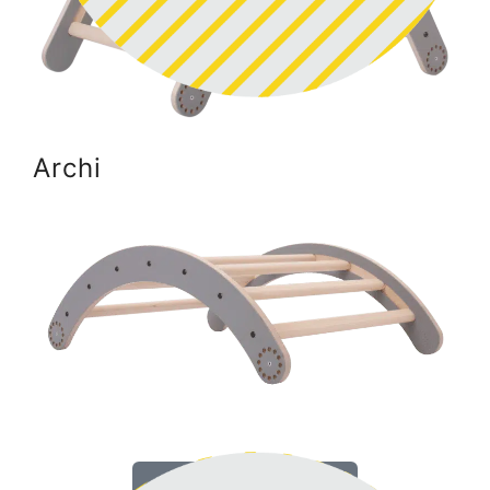
Archi