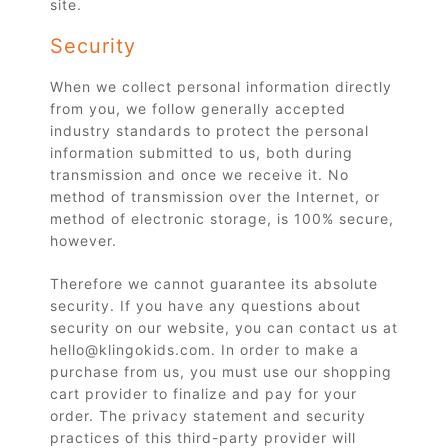
site.
Security
When we collect personal information directly
from you, we follow generally accepted
industry standards to protect the personal
information submitted to us, both during
transmission and once we receive it. No
method of transmission over the Internet, or
method of electronic storage, is 100% secure,
however.
Therefore we cannot guarantee its absolute
security. If you have any questions about
security on our website, you can contact us at
hello@klingokids.com. In order to make a
purchase from us, you must use our shopping
cart provider to finalize and pay for your
order. The privacy statement and security
practices of this third-party provider will