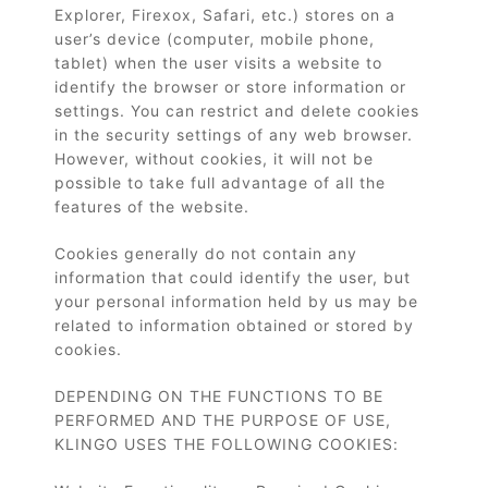
Explorer, Firexox, Safari, etc.) stores on a
user’s device (computer, mobile phone,
tablet) when the user visits a website to
identify the browser or store information or
settings. You can restrict and delete cookies
in the security settings of any web browser.
However, without cookies, it will not be
possible to take full advantage of all the
features of the website.
Cookies generally do not contain any
information that could identify the user, but
your personal information held by us may be
related to information obtained or stored by
cookies.
DEPENDING ON THE FUNCTIONS TO BE
PERFORMED AND THE PURPOSE OF USE,
KLINGO USES THE FOLLOWING COOKIES: