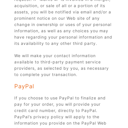
acquisition, or sale of all or a portion of its
assets, you will be notified via email and/or a
prominent notice on our Web site of any
change in ownership or uses of your personal
information, as well as any choices you may
have regarding your personal information and
its availability to any other third party.
We will make your contact information
available to third-party payment service
providers, as selected by you, as necessary
to complete your transaction.
PayPal
If you choose to use PayPal to finalize and
pay for your order, you will provide your
credit card number, directly to PayPal.
PayPal’s privacy policy will apply to the
information you provide on the PayPal Web