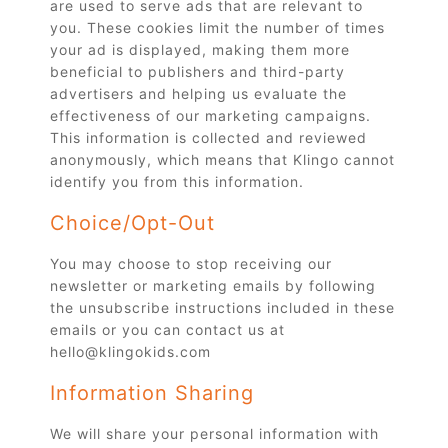
are used to serve ads that are relevant to
you. These cookies limit the number of times
your ad is displayed, making them more
beneficial to publishers and third-party
advertisers and helping us evaluate the
effectiveness of our marketing campaigns.
This information is collected and reviewed
anonymously, which means that Klingo cannot
identify you from this information.
Choice/Opt-Out
You may choose to stop receiving our
newsletter or marketing emails by following
the unsubscribe instructions included in these
emails or you can contact us at
hello@klingokids.com
Information Sharing
We will share your personal information with