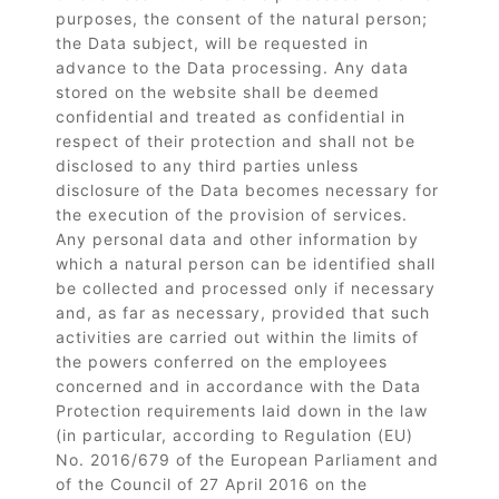
purposes, the consent of the natural person;
the Data subject, will be requested in
advance to the Data processing. Any data
stored on the website shall be deemed
confidential and treated as confidential in
respect of their protection and shall not be
disclosed to any third parties unless
disclosure of the Data becomes necessary for
the execution of the provision of services.
Any personal data and other information by
which a natural person can be identified shall
be collected and processed only if necessary
and, as far as necessary, provided that such
activities are carried out within the limits of
the powers conferred on the employees
concerned and in accordance with the Data
Protection requirements laid down in the law
(in particular, according to Regulation (EU)
No. 2016/679 of the European Parliament and
of the Council of 27 April 2016 on the