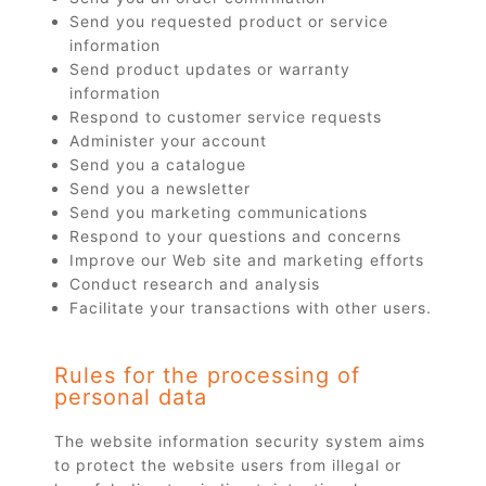
Send you requested product or service
information
Send product updates or warranty
information
Respond to customer service requests
Administer your account
Send you a catalogue
Send you a newsletter
Send you marketing communications
Respond to your questions and concerns
Improve our Web site and marketing efforts
Conduct research and analysis
Facilitate your transactions with other users.
Rules for the processing of
personal data
The website information security system aims
to protect the website users from illegal or