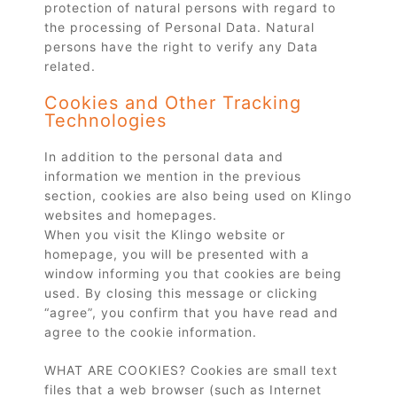
protection of natural persons with regard to
the processing of Personal Data. Natural
persons have the right to verify any Data
related.
Cookies and Other Tracking
Technologies
In addition to the personal data and
information we mention in the previous
section, cookies are also being used on Klingo
websites and homepages.
When you visit the Klingo website or
homepage, you will be presented with a
window informing you that cookies are being
used. By closing this message or clicking
“agree”, you confirm that you have read and
agree to the cookie information.
WHAT ARE COOKIES? Cookies are small text
files that a web browser (such as Internet