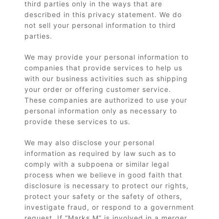
third parties only in the ways that are
described in this privacy statement. We do
not sell your personal information to third
parties.
We may provide your personal information to
companies that provide services to help us
with our business activities such as shipping
your order or offering customer service.
These companies are authorized to use your
personal information only as necessary to
provide these services to us.
We may also disclose your personal
information as required by law such as to
comply with a subpoena or similar legal
process when we believe in good faith that
disclosure is necessary to protect our rights,
protect your safety or the safety of others,
investigate fraud, or respond to a government
request. If “Marks M” is involved in a merger,