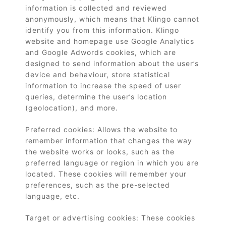
information is collected and reviewed
anonymously, which means that Klingo cannot
identify you from this information. Klingo
website and homepage use Google Analytics
and Google Adwords cookies, which are
designed to send information about the user’s
device and behaviour, store statistical
information to increase the speed of user
queries, determine the user’s location
(geolocation), and more.
Preferred cookies: Allows the website to
remember information that changes the way
the website works or looks, such as the
preferred language or region in which you are
located. These cookies will remember your
preferences, such as the pre-selected
language, etc.
Target or advertising cookies: These cookies