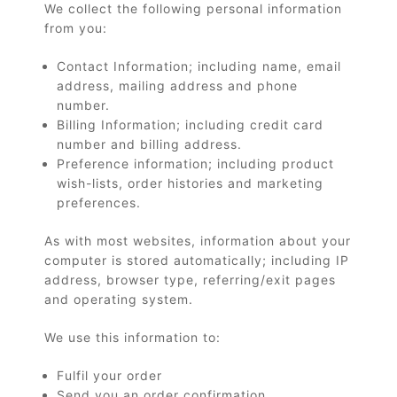
We collect the following personal information
from you:
Contact Information; including name, email
address, mailing address and phone
number.
Billing Information; including credit card
number and billing address.
Preference information; including product
wish-lists, order histories and marketing
preferences.
As with most websites, information about your
computer is stored automatically; including IP
address, browser type, referring/exit pages
and operating system.
We use this information to:
Fulfil your order
Send you an order confirmation