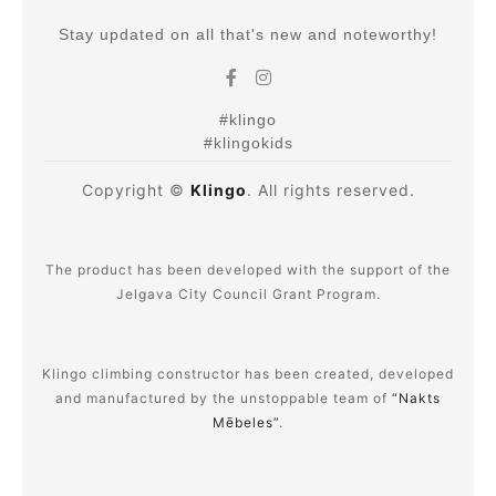
Stay updated on all that's new and noteworthy!
#klingo
#klingokids
Copyright ©
Klingo
. All rights reserved.
The product has been developed with the support of the
Jelgava City Council Grant Program.
Klingo climbing constructor has been created, developed
and manufactured by the unstoppable team of
“Nakts
Mēbeles”
.