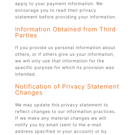
apply to your payment information. We
encourage you to read their privacy
statement before providing your information.
Information Obtained from Third
Parties
If you provide us personal information about
others, or if others give us your information,
we will only use that information for the
specific purpose for which its provision was
intended.
Notification of Privacy Statement
Changes
We may update this privacy statement to
reflect changes to our information practices.
If we make any material changes we will
notify you by email (sent to the e-mail
address specified in your account) or by