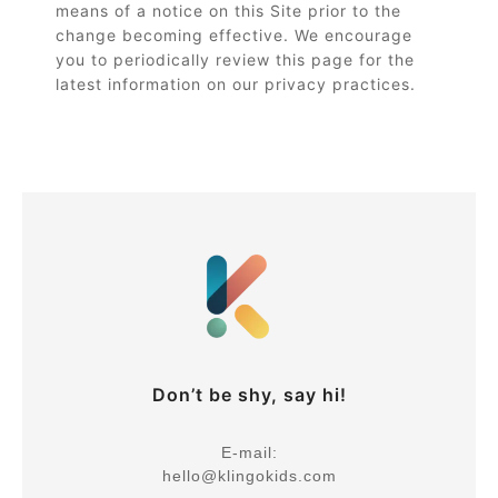
means of a notice on this Site prior to the
change becoming effective. We encourage
you to periodically review this page for the
latest information on our privacy practices.
Don’t be shy, say hi!
E-mail:
hello@klingokids.com