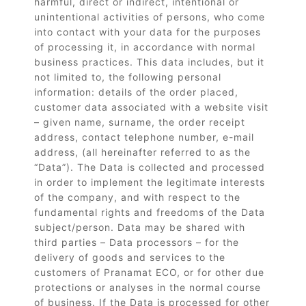
harmful, direct or indirect, intentional or
unintentional activities of persons, who come
into contact with your data for the purposes
of processing it, in accordance with normal
business practices. This data includes, but it
not limited to, the following personal
information: details of the order placed,
customer data associated with a website visit
– given name, surname, the order receipt
address, contact telephone number, e-mail
address, (all hereinafter referred to as the
“Data”). The Data is collected and processed
in order to implement the legitimate interests
of the company, and with respect to the
fundamental rights and freedoms of the Data
subject/person. Data may be shared with
third parties – Data processors – for the
delivery of goods and services to the
customers of Pranamat ECO, or for other due
protections or analyses in the normal course
of business. If the Data is processed for other