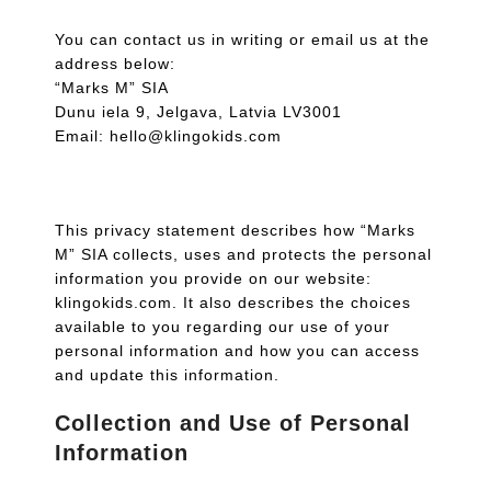
You can contact us in writing or email us at the
address below:
“Marks M” SIA
Dunu iela 9, Jelgava, Latvia LV3001
Email: hello@klingokids.com
This privacy statement describes how “Marks
M” SIA collects, uses and protects the personal
information you provide on our website:
klingokids.com. It also describes the choices
available to you regarding our use of your
personal information and how you can access
and update this information.
Collection and Use of Personal
Information