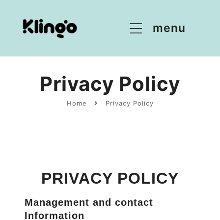
menu
Privacy Policy
Home
Privacy Policy
PRIVACY POLICY
Management and contact
Information