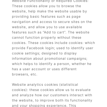
Website Functionality or Required Cookies:
These cookies allow you to browse the
website, help make the website usable by
providing basic features such as page
navigation and access to secure sites on the
website, and allow you to use available
features such as “Add to cart”. The website
cannot function properly without these
cookies. These cookies include cookies: which
provide Facebook login; used to identify user
cookie settings; designed to display
information about promotional campaigns;
which helps to identify a person, whether he
has a user account or uses different
browsers, etc.
Website analytics cookies (statistical
cookies): these cookies allow us to evaluate
and analyze how our customers interact with
the website, to improve both its functionality
and your shopping experience. This