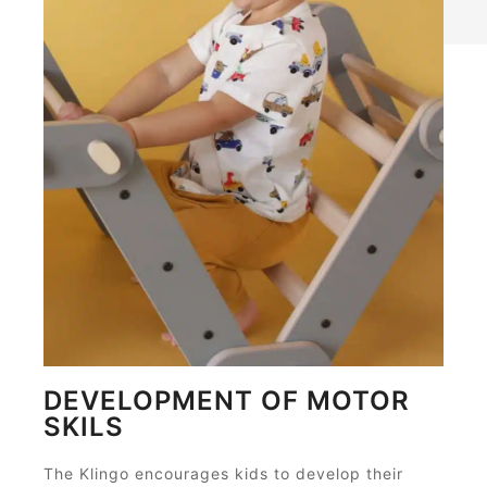
DEVELOPMENT OF MOTOR
SKILS
The Klingo encourages kids to develop their