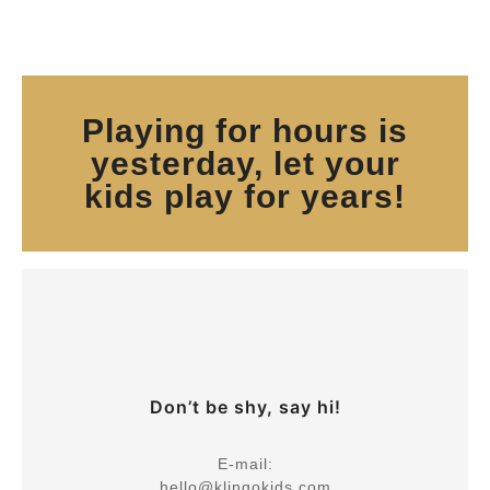
Playing for hours is
yesterday, let your
kids play for years!
Don’t be shy, say hi!
E-mail:
hello@klingokids.com