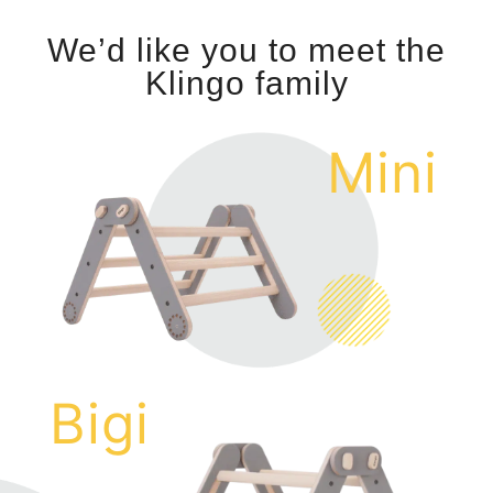
We’d like you to meet the
Klingo family
Mini
Bigi
c