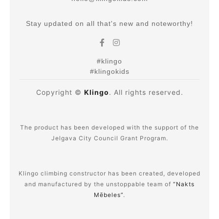
Stay updated on all that's new and noteworthy!
#klingo
#klingokids
Copyright ©
Klingo
. All rights reserved.
The product has been developed with the support of the
Jelgava City Council Grant Program.
Klingo climbing constructor has been created, developed
and manufactured by the unstoppable team of
“Nakts
Mēbeles”
.