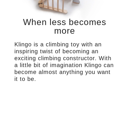
When less becomes
more
Klingo is a climbing toy with an
inspiring twist of becoming an
exciting climbing constructor. With
a little bit of imagination Klingo can
become almost anything you want
it to be.