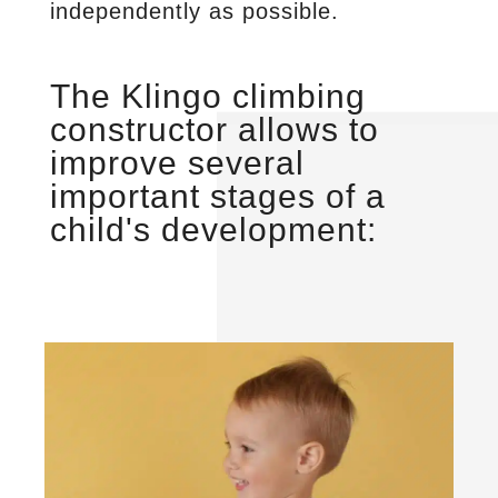
independently as possible.
The Klingo climbing
constructor allows to
improve several
important stages of a
child's development: