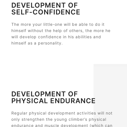
DEVELOPMENT OF
SELF-CONFIDENCE
The more your little-one will be able to do it
himself without the help of others, the more he
will develop confidence in his abilities and
himself as a personality.
DEVELOPMENT OF
PHYSICAL ENDURANCE
Regular physical development activities will not
only strengthen the young climber’s physical
endurance and muscle development (which can