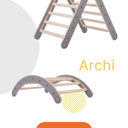
Archi