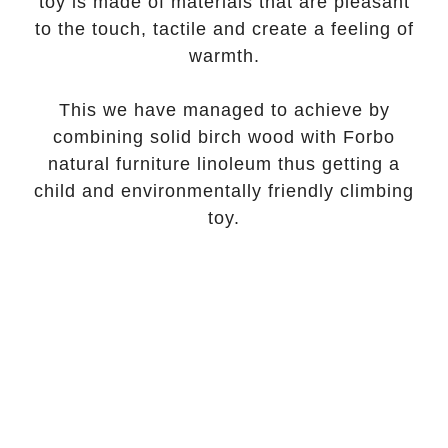
toy is made of materials that are pleasant
to the touch, tactile and create a feeling of
warmth.
This we have managed to achieve by
combining solid birch wood with Forbo
natural furniture linoleum thus getting a
child and environmentally friendly climbing
toy.