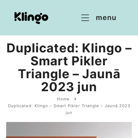
menu
Duplicated: Klingo –
Smart Pikler
Triangle – Jaunā
2023 jun
Home
Duplicated: Klingo – Smart Pikler Triangle – Jaunā 2023
jun