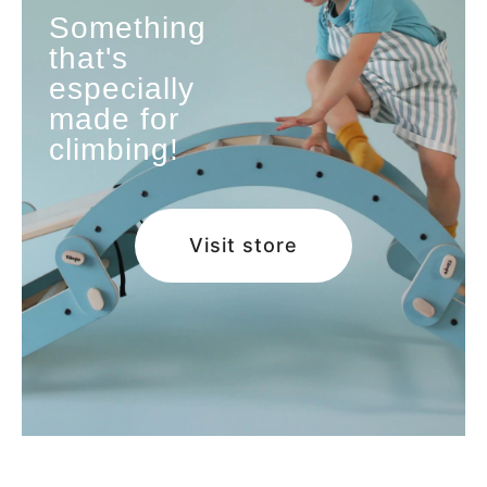
Something
that's
especially
made for
climbing!
Visit store