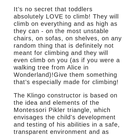
It’s no secret that toddlers
absolutely LOVE to climb! They will
climb on everything and as high as
they can - on the most unstable
chairs, on sofas, on shelves, on any
random thing that is definitely not
meant for climbing and they will
even climb on you (as if you were a
walking tree from Alice in
Wonderland)!Give them something
that’s especially made for climbing!
The Klingo constructor is based on
the idea and elements of the
Montessori Pikler triangle, which
envisages the child's development
and testing of his abilities in a safe,
transparent environment and as