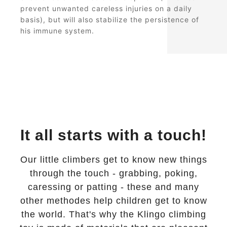
prevent unwanted careless injuries on a daily
basis), but will also stabilize the persistence of
his immune system.
It all starts with a touch!
Our little climbers get to know new things
through the touch - grabbing, poking,
caressing or patting - these and many
other methodes help children get to know
the world. That's why the Klingo climbing