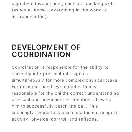
cognitive development, such as speaking skills
(as we all know – everything in the world is
interconnected).
DEVELOPMENT OF
COORDINATION
Coordination is responsible for the ability to
correctly interpret multiple signals
simultaneously for more complex physical tasks.
For example, hand-eye coordination is
responsible for the child’s correct understanding
of visual and movement information, allowing
him to successfully catch the ball. This
seemingly simple task also includes neurological
activity, physical control, and reflexes.