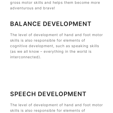
gross motor skills and helps them become more
adventurous and brave!
BALANCE DEVELOPMENT
The level of development of hand and foot motor
skills is also responsible for elements of
cognitive development, such as speaking skills
(as we all know – everything in the world is
interconnected).
SPEECH DEVELOPMENT
The level of development of hand and foot motor
skills is also responsible for elements of