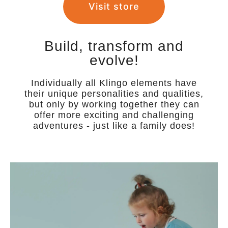
Visit store
Build, transform and
evolve!
Individually all Klingo elements have
their unique personalities and qualities,
but only by working together they can
offer more exciting and challenging
adventures - just like a family does!