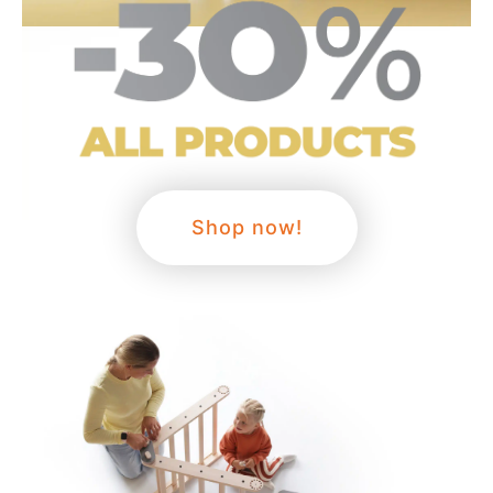
Shop now!